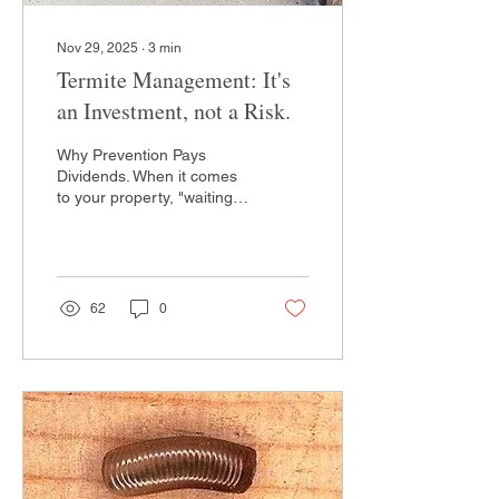
Nov 29, 2025
∙
3
min
Termite Management: It's
an Investment, not a Risk.
Why Prevention Pays
Dividends. When it comes
to your property, "waiting
and seeing" is the highest-
risk strategy you can take.
We break down the
technical science of
population elimination and
62
0
why investing in a modern
termiticidal treatment today
saves you thousands in
structural repairs
tomorrow. It isn’t just pest
control; it’s a strategic
investment in your
property's future.