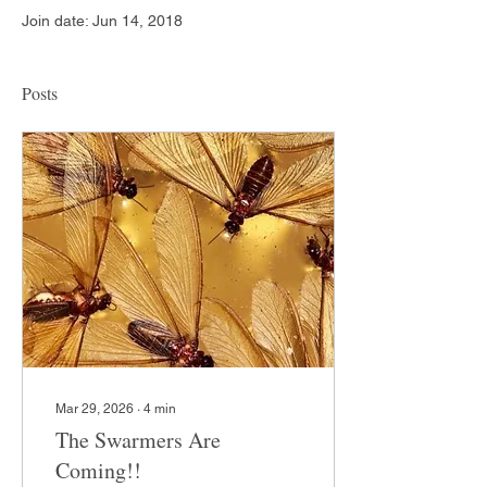
Join date: Jun 14, 2018
Posts
Mar 29, 2026
∙
4
min
The Swarmers Are
Coming!!