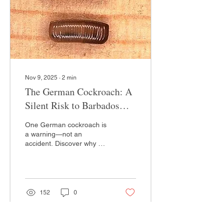
Nov 9, 2025
∙
2
min
The German Cockroach: A
Silent Risk to Barbados
Homes
One German cockroach is
a warning—not an
accident. Discover why DIY
sprays often fail to reach
the 'hidden generation'
and learn about the
professional 'Secret
Weapon' we use at
152
0
Green’s to stop the
breeding cycle for good.
Pest control never got