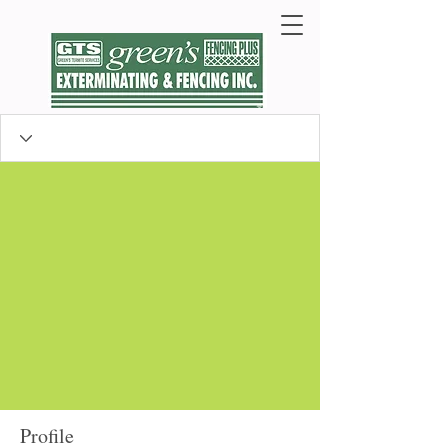
Profile