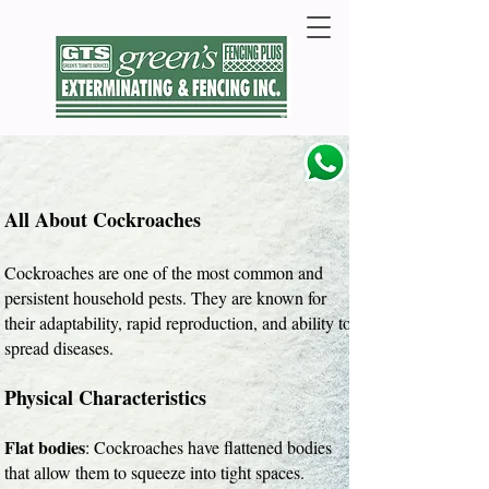
All About Cockroaches
Cockroaches are one of the most common and
persistent household pests. They are known for
their adaptability, rapid reproduction, and ability to
spread diseases.
Physical Characteristics
Flat bodies
: Cockroaches have flattened bodies
that allow them to squeeze into tight spaces.