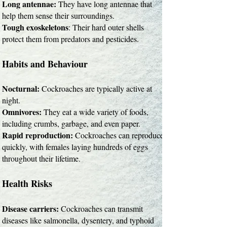
Long antennae:
They have long antennae that
help them sense their surroundings.
Tough exoskeletons
: Their hard outer shells
protect them from predators and pesticides.
Habits and Behaviour
Nocturnal:
Cockroaches are typically active at
night.
Omnivores:
They eat a wide variety of foods,
including crumbs, garbage, and even paper.
Rapid reproduction:
Cockroaches can reproduce
quickly, with females laying hundreds of eggs
throughout their lifetime.
Health Risks
Disease carriers:
Cockroaches can transmit
diseases like salmonella, dysentery, and typhoid