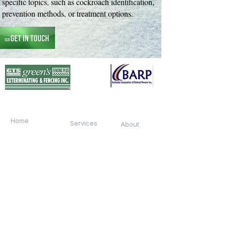
specific topics, such as cockroach identification,
prevention methods, or treatment options.
Quick Links
Home
Services
About
Team
Contact
Services
Termite Treatment
Pest Control
Home Security
Fencing Installation
Free Inspections