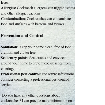
fever.
Allergies:
Cockroach allergens can trigger asthma
and other allergic reactions.
Contamination
: Cockroaches can contaminate
food and surfaces with bacteria and viruses.
Prevention and Control
Sanitation:
Keep your home clean, free of food
crumbs, and clutter-free.
Seal entry points
: Seal cracks and crevices
around your home to prevent cockroaches from
entering.
Professional pest control:
For severe infestations,
consider contacting a professional pest control
service.
Do you have any other questions about
cockroaches? I can provide more information on