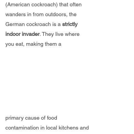
(American cockroach) that often 
wanders in from outdoors, the 
German cockroach is a 
strictly 
indoor invader
. They live where 
you eat, making them a 
primary cause of food 
contamination in local kitchens and 