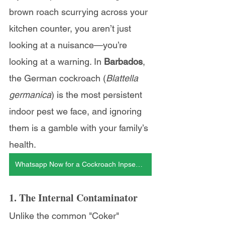
brown roach scurrying across your 
kitchen counter, you aren’t just 
looking at a nuisance—you’re 
looking at a warning. In 
Barbados
, 
the German cockroach (
Blattella 
germanica
) is the most persistent 
indoor pest we face, and ignoring 
them is a gamble with your family’s 
health.
Whatsapp Now for a Cockroach Inpsection
1. The Internal Contaminator
Unlike the common "Coker" 