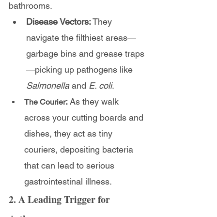
bathrooms.
Disease Vectors:
 They 
navigate the filthiest areas—
garbage bins and grease traps
—picking up pathogens like 
Salmonella
 and 
E. coli
.
:
 As they walk 
The Courier
across your cutting boards and 
dishes, they act as tiny 
couriers, depositing bacteria 
that can lead to serious 
gastrointestinal illness.
2. A Leading Trigger for 