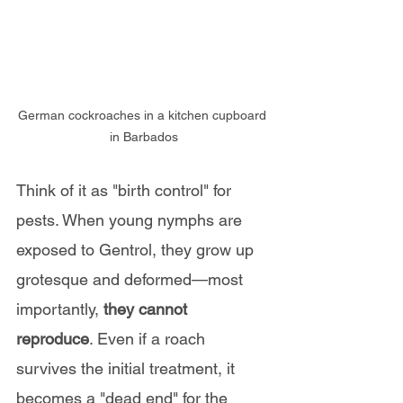
German cockroaches in a kitchen cupboard 
in Barbados
Think of it as "birth control" for 
pests. When young nymphs are 
exposed to Gentrol, they grow up 
grotesque and deformed—most 
importantly, 
they cannot 
reproduce
. Even if a roach 
survives the initial treatment, it 
becomes a "dead end" for the 