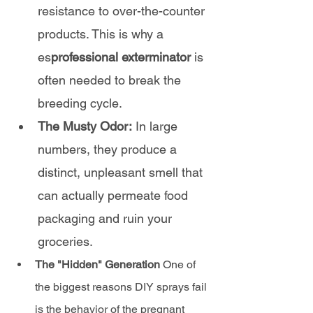
resistance to over-the-counter 
products. This is why a 
es
professional exterminator
 is 
often needed to break the 
breeding cycle.
The Musty Odor:
 In large 
numbers, they produce a 
distinct, unpleasant smell that 
can actually permeate food 
packaging and ruin your 
groceries.
The "Hidden" Generation
 One of 
the biggest reasons DIY sprays fail 
is the behavior of the pregnant 