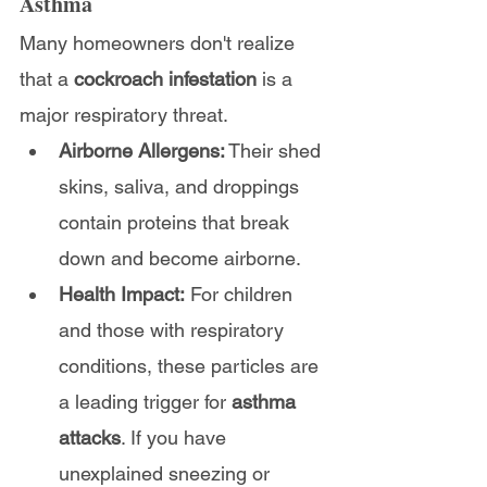
Asthma        
Many homeowners don't realize 
that a 
cockroach infestation
 is a 
major respiratory threat.
Airborne Allergens:
 Their shed 
skins, saliva, and droppings 
contain proteins that break 
down and become airborne.
Health Impact:
 For children 
and those with respiratory 
conditions, these particles are 
a leading trigger for 
asthma 
attacks
. If you have 
unexplained sneezing or 