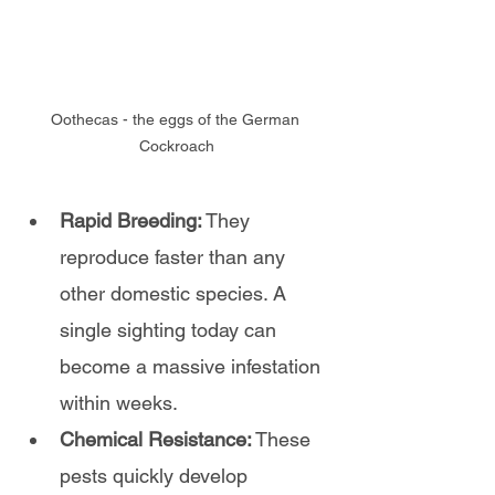
Oothecas - the eggs of the German 
Cockroach
Rapid Breeding:
 They 
reproduce faster than any 
other domestic species. A 
single sighting today can 
become a massive infestation 
within weeks.
Chemical Resistance:
 These 
pests quickly develop 