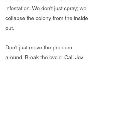
infestation. We don't just spray; we 
collapse the colony from the inside 
out.
Don't just move the problem 
around. Break the cycle. Call Joy 
at 246 436-9150 or WhatsApp  
Now to schedule a Free inspection
.
Whatsapp Now for a Free Cockroach Inspection