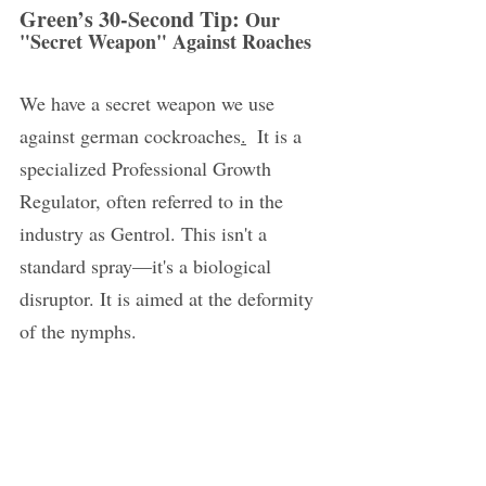
Green’s 30-Second Tip: 
Our 
"Secret Weapon" Against Roaches
We have a secret weapon we use 
against german cockroaches
.
  It is a 
specialized Professional Growth 
Regulator, often referred to in the 
industry as Gentrol. This isn't a 
standard spray—it's a biological 
disruptor. It is aimed at the deformity 
of the nymphs.