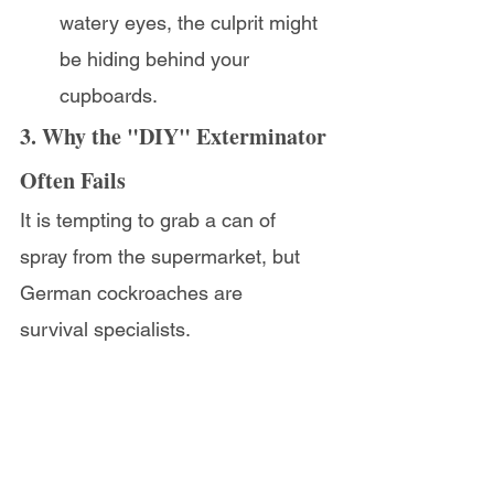
watery eyes, the culprit might 
be hiding behind your 
cupboards.
3. Why the "DIY" Exterminator 
Often Fails
It is tempting to grab a can of 
spray from the supermarket, but 
German cockroaches are 
survival specialists.