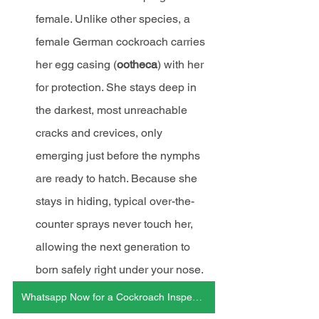
female. Unlike other species, a 
female German cockroach carries 
her egg casing (
ootheca
) with her 
for protection. She stays deep in 
the darkest, most unreachable 
cracks and crevices, only 
emerging just before the nymphs 
are ready to hatch. Because she 
stays in hiding, typical over-the-
counter sprays never touch her, 
allowing the next generation to 
born safely right under your nose.
Whatsapp Now for a Cockroach Inspection