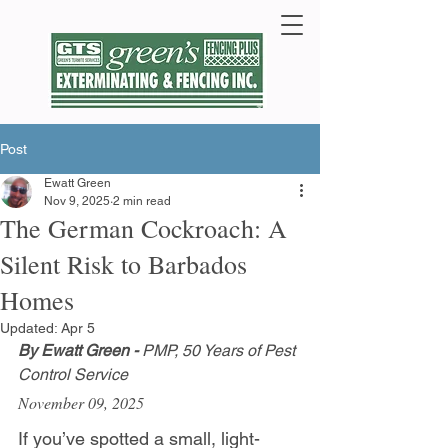
Post
Ewatt Green
Nov 9, 2025
2 min read
The German Cockroach: A
Silent Risk to Barbados
Homes
Updated:
Apr 5
By Ewatt Green - 
PMP, 50 Years of Pest 
Control Service
November 09, 2025
If you’ve spotted a small, light-