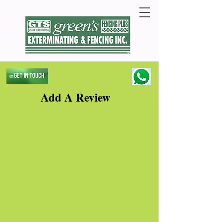
Add A Review